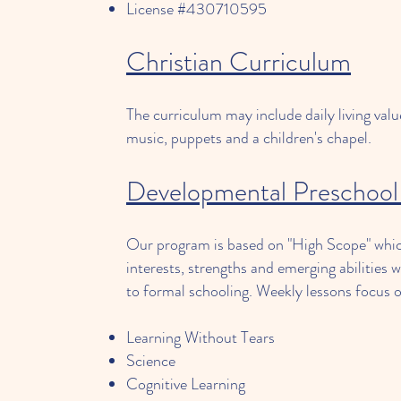
License #430710595
Christian Curriculum
The curriculum may include daily living value
music, puppets and a children's chapel.
Developmental Preschool
Our program is based on "High Scope" which
interests, strengths and emerging abilities w
to formal schooling. Weekly lessons focus 
Learning Without Tears
Science
Cognitive Learning