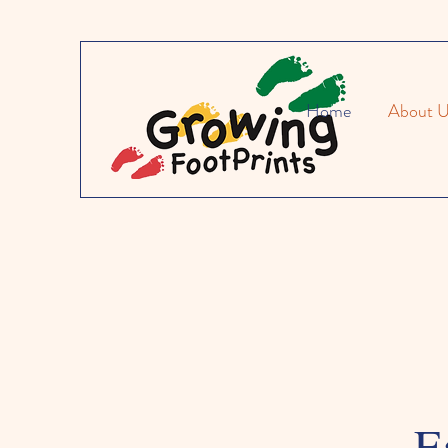
Home
About 
E