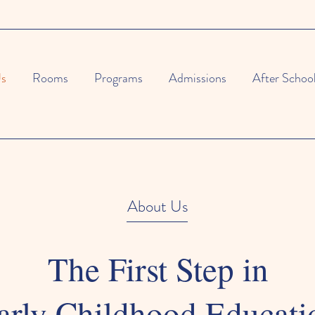
Us
Rooms
Programs
Admissions
After Schoo
About Us
The First Step in
arly Childhood Educati