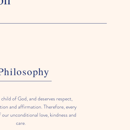
Philosophy
a child of God, and deserves respect,
tion and affirmation. Therefore, every
f our unconditional love, kindness and
care.