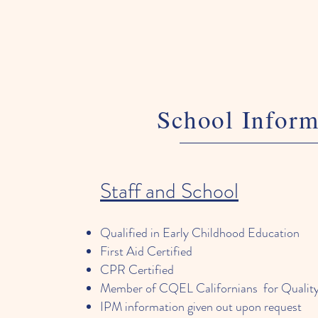
School Inform
Staff and School
Qualified in Early Childhood Education
First Aid Certified
CPR Certified
Member of CQEL Californians for Quality
IPM information given out upon request