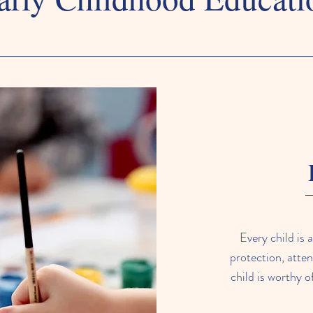
Every child is 
protection, atten
child is worthy o