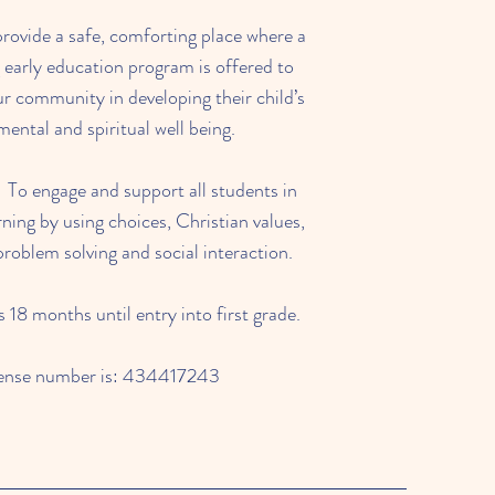
provide a safe, comforting place where a
g early education program is offered to
ur community in developing their child’s
mental and spiritual well being.
 To engage and support all students in
ning by using choices, Christian values,
oblem solving and social interaction.
18 months until entry into first grade.
cense number is: 434417243