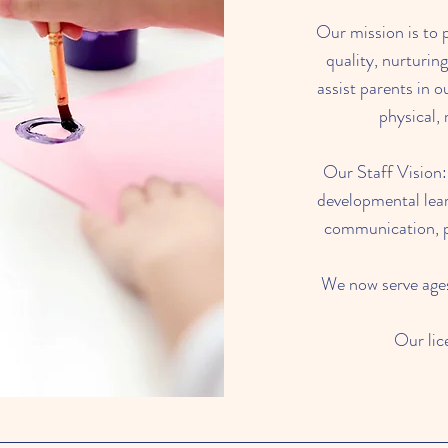
Our mission is to 
quality, nurturin
assist parents in o
physical, 
Our Staff Vision:
developmental lear
communication, pr
We now serve ages 
Our li