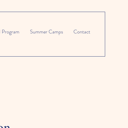
l Program
Summer Camps
Contact
on