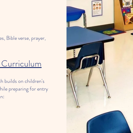
s, Bible verse, prayer,
 Curriculum
 builds on children's
hile preparing for entry
on: