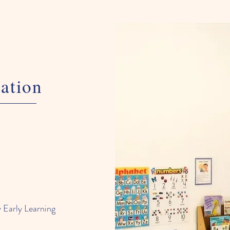
ation
 Early Learning